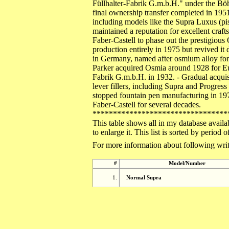
Füllhalter-Fabrik G.m.b.H." under the Bö
final ownership transfer completed in 195
including models like the Supra Luxus (pis
maintained a reputation for excellent craf
Faber-Castell to phase out the prestigious
production entirely in 1975 but revived 
in Germany, named after osmium alloy for n
Parker acquired Osmia around 1928 for Eu
Fabrik G.m.b.H. in 1932. - Gradual acquisi
lever fillers, including Supra and Progres
stopped fountain pen manufacturing in 19
Faber-Castell for several decades.
*********************************
This table shows all in my database availa
to enlarge it. This list is sorted by perio
For more information about following writ
#
Model/Number
1.
Normal Supra