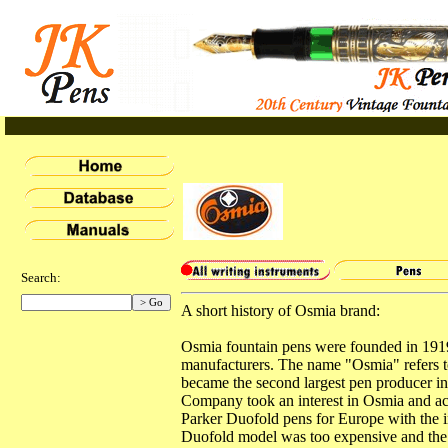
Search:
A short history of Osmia brand:
Osmia fountain pens were founded in 191
manufacturers. The name "Osmia" refers t
became the second largest pen producer in 
Company took an interest in Osmia and ac
Parker Duofold pens for Europe with the 
Duofold model was too expensive and the 