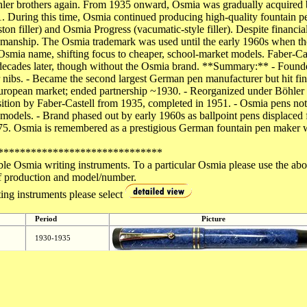
hler brothers again. From 1935 onward, Osmia was gradually acquired b
1. During this time, Osmia continued producing high-quality fountain p
ton filler) and Osmia Progress (vacumatic-style filler). Despite financi
tsmanship. The Osmia trademark was used until the early 1960s when the 
 Osmia name, shifting focus to cheaper, school-market models. Faber-Ca
it decades later, though without the Osmia brand. **Summary:** - Fo
ibs. - Became the second largest German pen manufacturer but hit finan
ropean market; ended partnership ~1930. - Reorganized under Böhler b
tion by Faber-Castell from 1935, completed in 1951. - Osmia pens noted 
s models. - Brand phased out by early 1960s as ballpoint pens displaced 
75. Osmia is remembered as a prestigious German fountain pen maker 
******************************
ble Osmia writing instruments. To a particular Osmia please use the ab
d of production and model/number.
ing instruments please select
Period
Picture
1930-1935