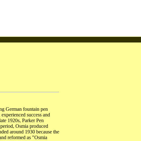
ing German fountain pen
a experienced success and
 late 1920s, Parker Pen
s period, Osmia produced
ended around 1930 because the
 and reformed as "Osmia