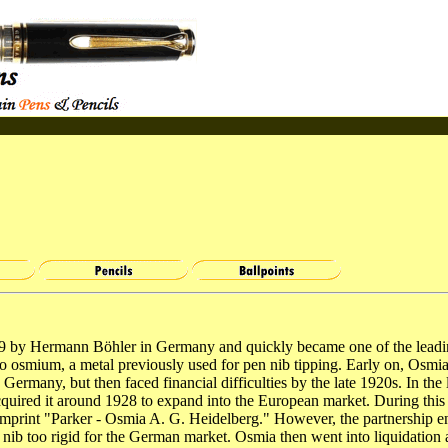
9 by Hermann Böhler in Germany and quickly became one of the lead
o osmium, a metal previously used for pen nib tipping. Early on, Osmi
Germany, but then faced financial difficulties by the late 1920s. In the
quired it around 1928 to expand into the European market. During thi
imprint "Parker - Osmia A. G. Heidelberg." However, the partnership 
nib too rigid for the German market. Osmia then went into liquidation