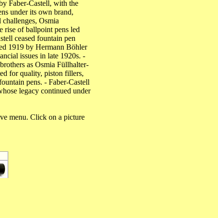
y Faber-Castell, with the
ens under its own brand,
al challenges, Osmia
rise of ballpoint pens led
stell ceased fountain pen
unded 1919 by Hermann Böhler
cial issues in late 1920s. -
rothers as Osmia Füllhalter-
for quality, piston fillers,
fountain pens. - Faber-Castell
whose legacy continued under
ove menu. Click on a picture